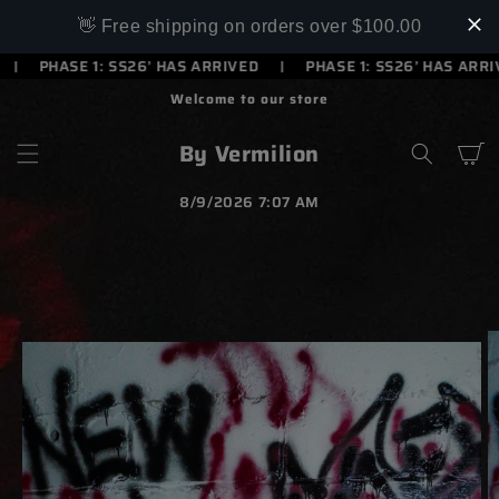
SKIP TO
👋 Free shipping on orders over $100.00
CONTENT
PHASE 1: SS26’ HAS ARRIVED
PHASE 1: SS26’ HAS ARRIVE
Welcome to our store
By Vermilion
Cart
8/9/2026 7:07 AM
SKIP TO
PRODUCT
INFORMATION