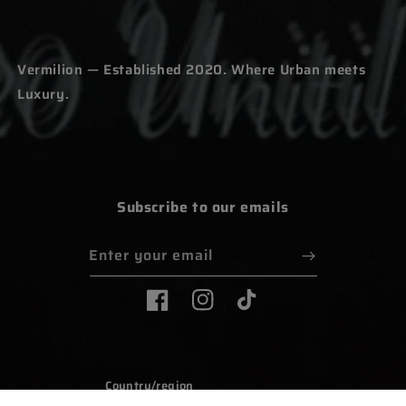
Vermilion — Established 2020. Where Urban meets
Luxury.
Subscribe to our emails
Enter your email
Facebook
Instagram
TikTok
Country/region