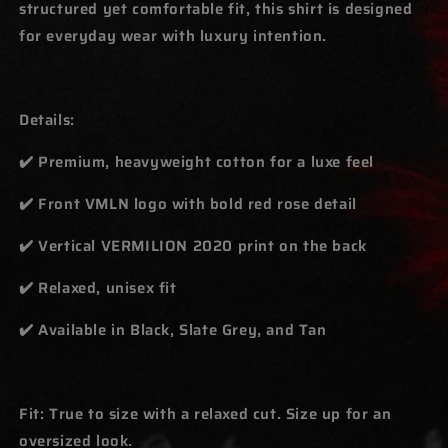
structured yet comfortable fit, this shirt is designed
for everyday wear with luxury intention.
Details:
✔️ Premium, heavyweight cotton for a luxe feel
✔️ Front VMLN logo with bold red rose detail
✔️ Vertical VERMILION 2020 print on the back
✔️ Relaxed, unisex fit
✔️ Available in Black, Slate Grey, and Tan
Fit: True to size with a relaxed cut. Size up for an
oversized look.