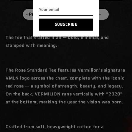
<Previous
Next>
SUBSCRIBE
The tee that started it all — bold, minimal, and
stamped with meaning.
The Rose Standard Tee features Vermilion’s signature
VMLN logo across the chest, complete with the iconic
red rose — a symbol of strength, beauty, and legacy.
On the back, VERMILION runs vertically with “2020”
at the bottom, marking the year the vision was born.
Crafted from soft, heavyweight cotton for a