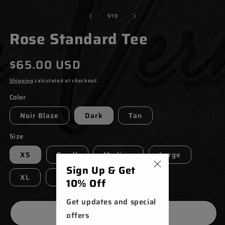
MODAL
M
of
1
/
13
Rose Standard Tee
Regular
$65.00 USD
price
Shipping
calculated at checkout.
Color
Noir Blaze
Dark
Tan
Size
XS
Small
Medium
Large
Sign Up & Get
XL
XXL
XXXL
10% Off
Get updates and special
ADD TO CART
offers